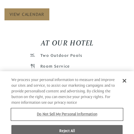
VIEW CALENDAR
AT OUR HOTEL
Two Outdoor Pools
Room Service
Futon
We process your personal information to measure and improve
our sites and service, to assist our marketing campaigns and to
Wi-Fi
provide personalised content and advertising. By clicking the
button on the right, you can exercise your privacy rights. For
Cafe
more information see our privacy notice
Restaurant
Do Not Sell My Personal Information
Bar
Pool Bar
Reject All