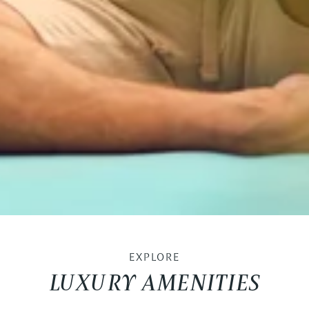
EXPLORE
LUXURY AMENITIES