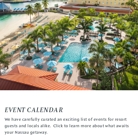
EVENT CALENDAR
We have carefully curated an exciting list of events for resort
guests and locals alike. Click to learn more about what awaits
your Nassau getaway.