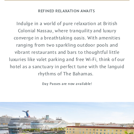
REFINED RELAXATION AWAITS
Indulge in a world of pure relaxation at British
Colonial Nassau, where tranquility and luxury
converge in a breathtaking oasis. With amenities
ranging from two sparkling outdoor pools and
vibrant restaurants and bars to thoughtful little
luxuries like valet parking and free Wi-Fi, think of our
hotel as a sanctuary in perfect tune with the languid
rhythms of The Bahamas.
Day Passes are now available!