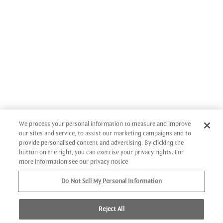
We process your personal information to measure and improve
our sites and service, to assist our marketing campaigns and to
provide personalised content and advertising. By clicking the
button on the right, you can exercise your privacy rights. For
more information see our privacy notice
Do Not Sell My Personal Information
Reject All