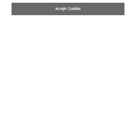
Accept Cookies
CALL US
LOCATION
BOOK NOW
British Colonial Hotel 
CONTACT
CAREERS
DIRECTIONS
FAQ
PRESS
PRIVACY POLICY