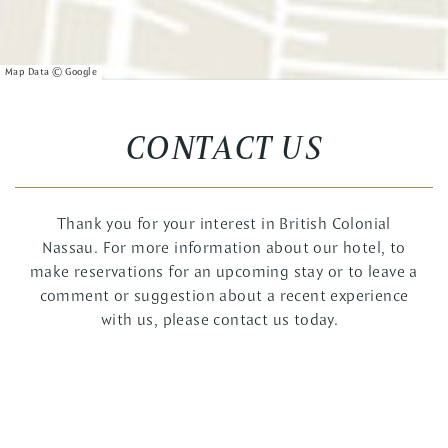
CONTACT US
Thank you for your interest in British Colonial
Nassau. For more information about our hotel, to
make reservations for an upcoming stay or to leave a
comment or suggestion about a recent experience
with us, please contact us today.