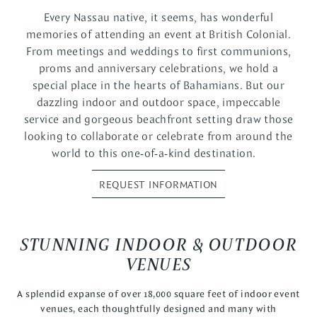
Every Nassau native, it seems, has wonderful
memories of attending an event at British Colonial.
From meetings and weddings to first communions,
proms and anniversary celebrations, we hold a
special place in the hearts of Bahamians. But our
dazzling indoor and outdoor space, impeccable
service and gorgeous beachfront setting draw those
looking to collaborate or celebrate from around the
world to this one-of-a-kind destination.
REQUEST INFORMATION
STUNNING INDOOR & OUTDOOR
VENUES
A splendid expanse of over 18,000 square feet of indoor event
venues, each thoughtfully designed and many with