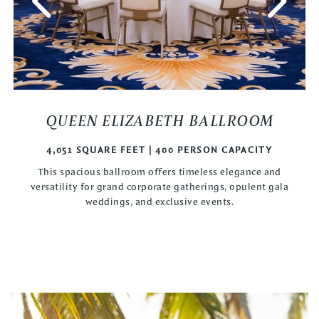
QUEEN ELIZABETH BALLROOM
4,051 SQUARE FEET | 400 PERSON CAPACITY
This spacious ballroom offers timeless elegance and
versatility for grand corporate gatherings, opulent gala
weddings, and exclusive events.