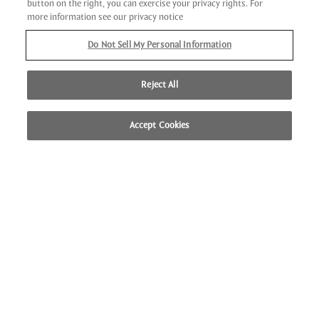
button on the right, you can exercise your privacy rights. For
Bedazzling indoor and outdoor space, impeccable service
more information see our privacy notice
and an incredible beachfront setting attract business and
Do Not Sell My Personal Information
leisure travelers alike from across the globe to collaborate
or celebrate at our unique destination.
Reject All
LEARN MORE
Accept Cookies
CALL US
LOCATION
BOOK NOW