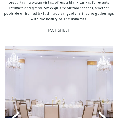
breathtaking ocean vistas, offers a blank canvas for events
intimate and grand. Six exquisite outdoor spaces, whether
poolside or framed by lush, tropical gardens, inspire gatherings
with the beauty of The Bahamas.
FACT SHEET