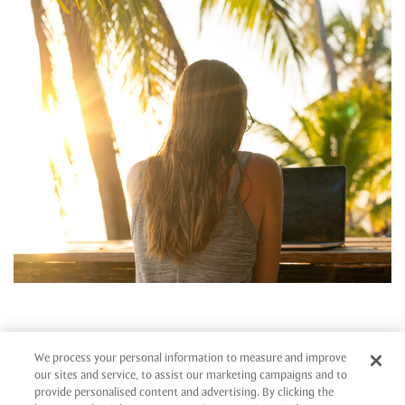
SIGNATURE, STYLISH
We process your personal information to measure and improve
MEETINGS
our sites and service, to assist our marketing campaigns and to
provide personalised content and advertising. By clicking the