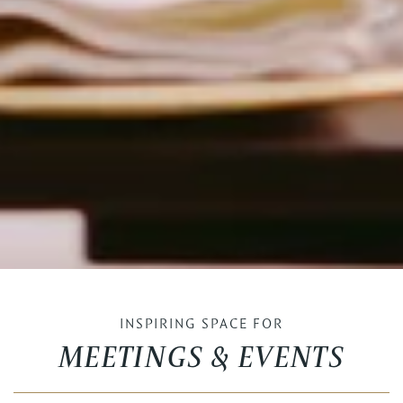
INSPIRING SPACE FOR
MEETINGS & EVENTS