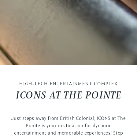
HIGH-TECH ENTERTAINMENT COMPLEX
ICONS AT THE POINTE
Just steps away from British Colonial, ICONS at The
Pointe is your destination for dynamic
entertainment and memorable experiences! Step