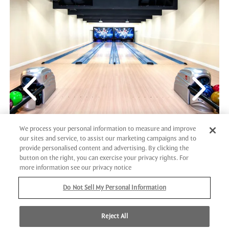
We process your personal information to measure and improve
our sites and service, to assist our marketing campaigns and to
provide personalised content and advertising. By clicking the
VIP BOWLING
button on the right, you can exercise your privacy rights. For
more information see our privacy notice
Step up to our exclusive, four-lane VIP bowling for a
Do Not Sell My Personal Information
spirited competition that’s as exciting as it is luxurious!
Whether you're impressing your partner, bonding with
Reject All
family, or sparking a friendly rivalry with coworkers, it’s