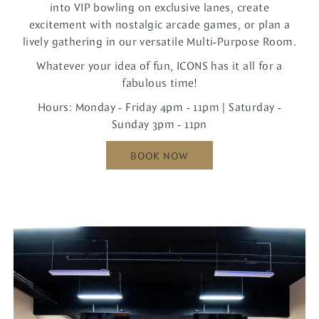
into VIP bowling on exclusive lanes, create
excitement with nostalgic arcade games, or plan a
lively gathering in our versatile Multi-Purpose Room.
Whatever your idea of fun, ICONS has it all for a
fabulous time!
Hours: Monday - Friday 4pm - 11pm | Saturday -
Sunday 3pm - 11pn
BOOK NOW