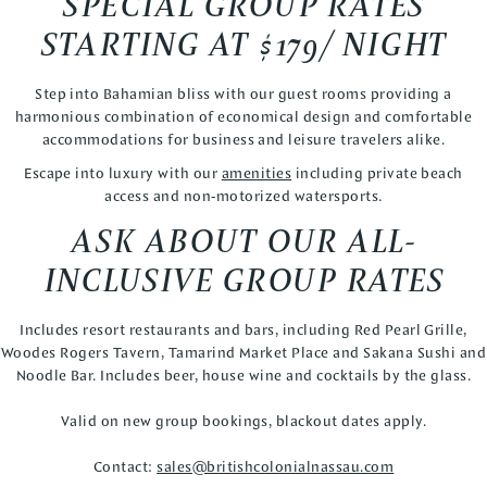
SPECIAL GROUP RATES
STARTING AT $179/ NIGHT
Step into Bahamian bliss with our guest rooms providing a
harmonious combination of economical design and comfortable
accommodations for business and leisure travelers alike.
Escape into luxury with our
amenities
including private beach
access and non-motorized watersports.
ASK ABOUT OUR ALL-
INCLUSIVE GROUP RATES
Includes resort restaurants and bars, including Red Pearl Grille,
Woodes Rogers Tavern, Tamarind Market Place and Sakana Sushi and
Noodle Bar. Includes beer, house wine and cocktails by the glass.
Valid on new group bookings, blackout dates apply.
Contact:
sales@britishcolonialnassau.com