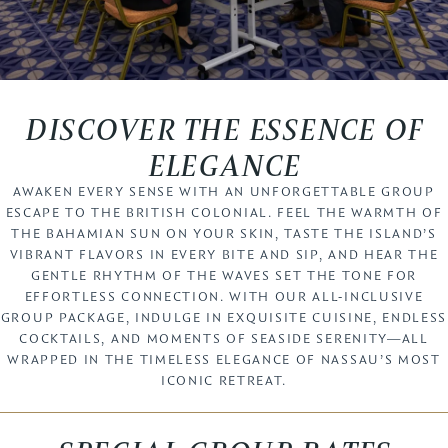
DISCOVER THE ESSENCE OF
ELEGANCE
AWAKEN EVERY SENSE WITH AN UNFORGETTABLE GROUP
ESCAPE TO THE BRITISH COLONIAL. FEEL THE WARMTH OF
THE BAHAMIAN SUN ON YOUR SKIN, TASTE THE ISLAND’S
VIBRANT FLAVORS IN EVERY BITE AND SIP, AND HEAR THE
GENTLE RHYTHM OF THE WAVES SET THE TONE FOR
EFFORTLESS CONNECTION. WITH OUR ALL-INCLUSIVE
GROUP PACKAGE, INDULGE IN EXQUISITE CUISINE, ENDLESS
COCKTAILS, AND MOMENTS OF SEASIDE SERENITY—ALL
WRAPPED IN THE TIMELESS ELEGANCE OF NASSAU’S MOST
ICONIC RETREAT.