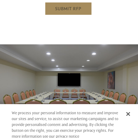
SUBMIT RFP
We process your personal information to measure and improve
our sites and service, to assist our marketing campaigns and to
provide personalised content and advertising. By clicking the
button on the right, you can exercise your privacy rights. For
more information see our privacy notice