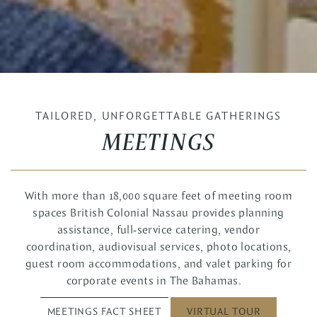
TAILORED, UNFORGETTABLE GATHERINGS
MEETINGS
With more than 18,000 square feet of meeting room
spaces British Colonial Nassau provides planning
assistance, full-service catering, vendor
coordination, audiovisual services, photo locations,
guest room accommodations, and valet parking for
corporate events in The Bahamas.
MEETINGS FACT SHEET
VIRTUAL TOUR