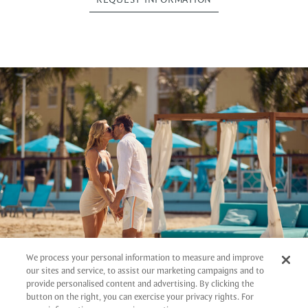
We process your personal information to measure and improve
our sites and service, to assist our marketing campaigns and to
provide personalised content and advertising. By clicking the
button on the right, you can exercise your privacy rights. For