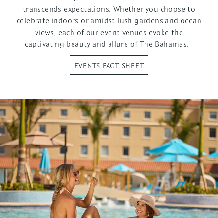
transcends expectations. Whether you choose to
celebrate indoors or amidst lush gardens and ocean
views, each of our event venues evoke the
captivating beauty and allure of The Bahamas.
EVENTS FACT SHEET