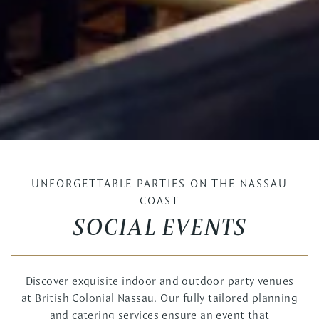
UNFORGETTABLE PARTIES ON THE NASSAU
COAST
SOCIAL EVENTS
Discover exquisite indoor and outdoor party venues
at British Colonial Nassau. Our fully tailored planning
and catering services ensure an event that