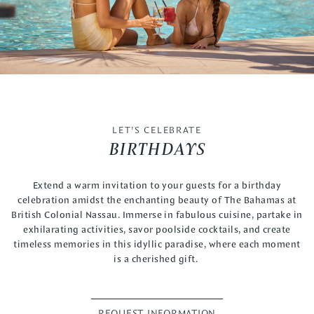
LET’S CELEBRATE
BIRTHDAYS
Extend a warm invitation to your guests for a birthday
celebration amidst the enchanting beauty of The Bahamas at
British Colonial Nassau. Immerse in fabulous cuisine, partake in
exhilarating activities, savor poolside cocktails, and create
timeless memories in this idyllic paradise, where each moment
is a cherished gift.
REQUEST INFORMATION