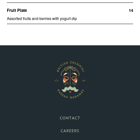
British Colonial Hotel 
CONTACT
CAREERS