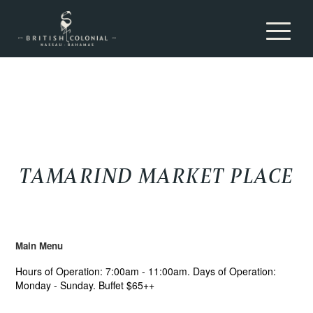
Toggle nav
TAMARIND MARKET PLACE