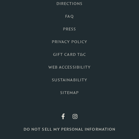
DIRECTIONS
FAQ
PRESS
PRIVACY POLICY
GIFT CARD T&C
WEB ACCESSIBILITY
SUSTAINABILITY
SITEMAP
British Colonial F
British Colonia
DO NOT SELL MY PERSONAL INFORMATION