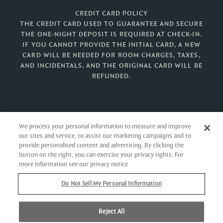
CREDIT CARD POLICY
THE CREDIT CARD USED TO GUARANTEE AND SECURE
THE ONE-NIGHT DEPOSIT IS REQUIRED AT CHECK-IN.
IF YOU CANNOT PROVIDE THE INITIAL CARD, A NEW
CARD WILL BE NEEDED FOR ROOM CHARGES, TAXES,
AND INCIDENTALS, AND THE ORIGINAL CARD WILL BE
REFUNDED.
We process your personal information to measure and improve
our sites and service, to assist our marketing campaigns and to
ONE BAY STREET
provide personalised content and advertising. By clicking the
NASSAU,
BAHAMAS
button on the right, you can exercise your privacy rights. For
more information see our privacy notice
Phone:
242.605.9900
Toll-Free (U.S.):
888.671.0303
Do Not Sell My Personal Information
Toll-Free (CANADA):
888.671.0191
Reject All